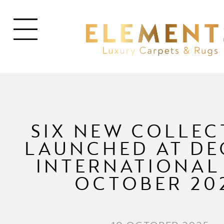
SIX NEW COLLEC
LAUNCHED AT D
INTERNATIONAL 
OCTOBER 20