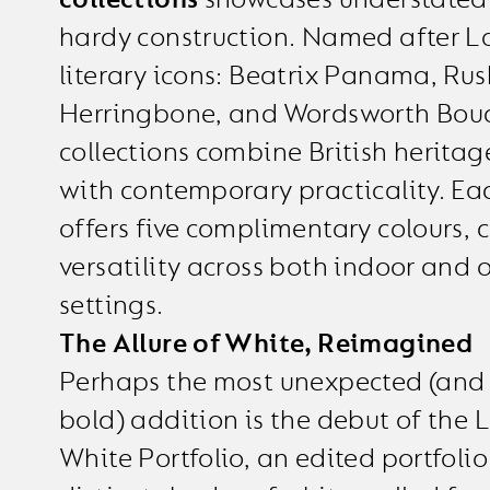
hardy construction. Named after La
literary icons: Beatrix Panama, Rus
Herringbone, and Wordsworth Boucl
collections combine British heritag
with contemporary practicality. Ea
offers five complimentary colours, c
versatility across both indoor and 
settings.
The Allure of White, Reimagined
Perhaps the most unexpected (and 
bold) addition is the debut of the
White Portfolio, an edited portfolio