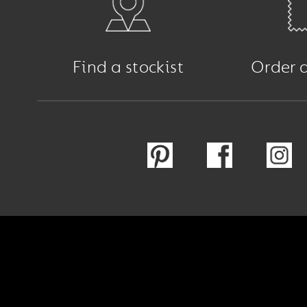
Find a stockist
Order 