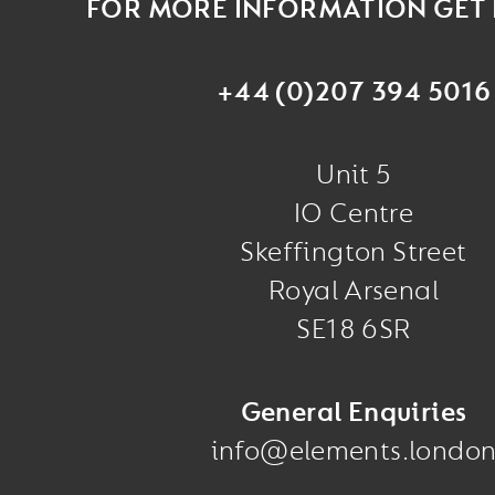
FOR MORE INFORMATION GET 
+44 (0)207 394 5016
Unit 5
IO Centre
Skeffington Street
Royal Arsenal
SE18 6SR
General Enquiries
info@elements.londo