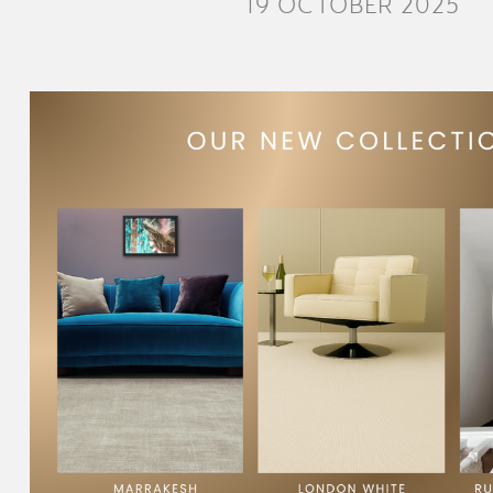
19 OCTOBER 2025