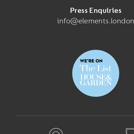
Press Enquiries
info@elements.londo