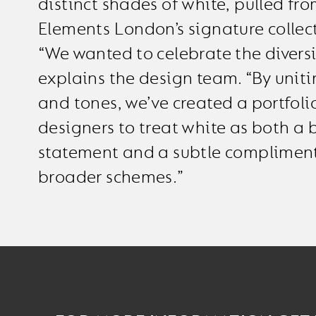
distinct shades of white, pulled fro
Elements London’s signature collec
“We wanted to celebrate the diversi
explains the design team. “By uniti
and tones, we’ve created a portfoli
designers to treat white as both a 
statement and a subtle compliment
broader schemes.”