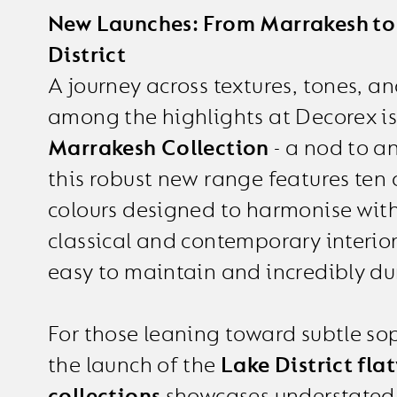
New Launches: From Marrakesh to
District
A journey across textures, tones, an
among the highlights at Decorex is
Marrakesh Collection
- a nod to an
this robust new range features ten
colours designed to harmonise wit
classical and contemporary interior
easy to maintain and incredibly du
For those leaning toward subtle sop
the launch of the
Lake District fl
collections
showcases understated