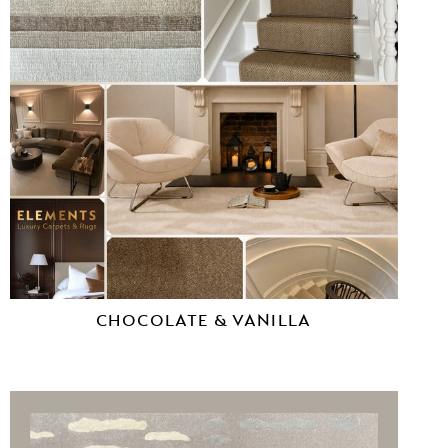
CHOCOLATE & VANILLA