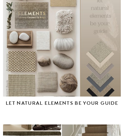
LET NATURAL ELEMENTS BE YOUR GUIDE