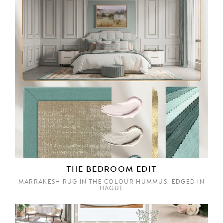
THE BEDROOM EDIT
MARRAKESH RUG IN THE COLOUR HUMMUS, EDGED IN
HAGUE