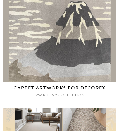
CARPET ARTWORKS FOR DECOREX
SYMPHONY COLLECTION