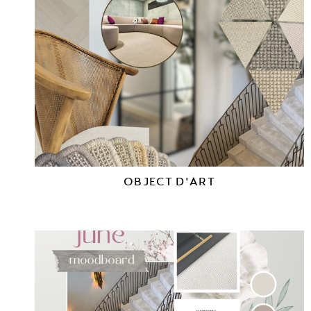
OBJECT D'ART