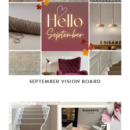
SEPTEMBER VISION BOARD