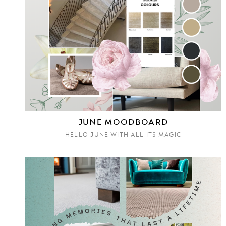
JUNE MOODBOARD
HELLO JUNE WITH ALL ITS MAGIC