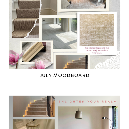
JULY MOODBOARD