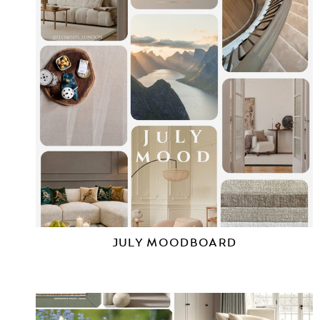
JULY MOODBOARD