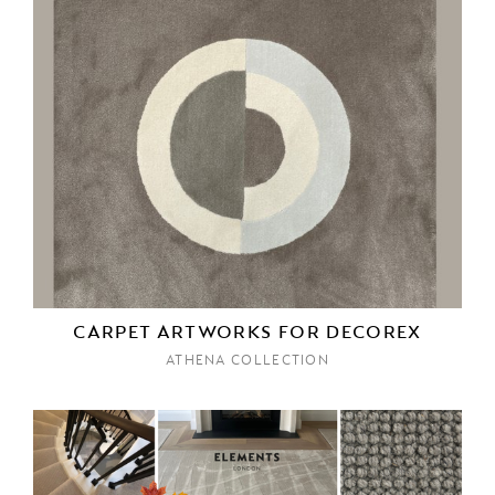
CARPET ARTWORKS FOR DECOREX
ATHENA COLLECTION