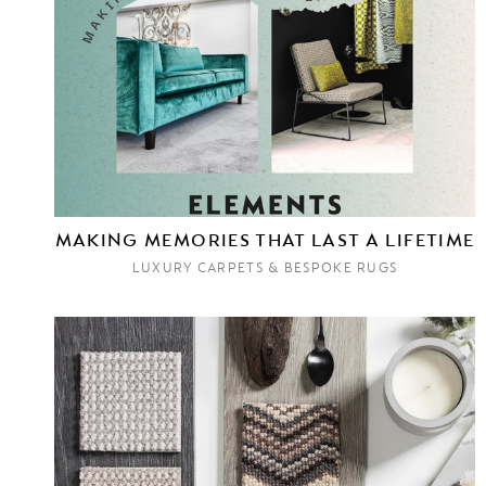
MAKING MEMORIES THAT LAST A LIFETIME
LUXURY CARPETS & BESPOKE RUGS