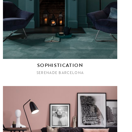
SOPHISTICATION
SERENADE BARCELONA