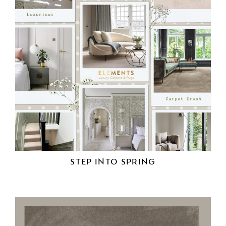
STEP INTO SPRING