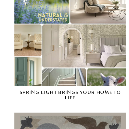
SPRING LIGHT BRINGS YOUR HOME TO
LIFE