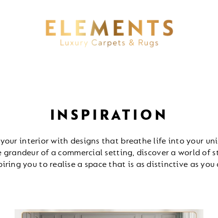
INSPIRATION
 your interior with designs that breathe life into your uni
 grandeur of a commercial setting, discover a world of 
piring you to realise a space that is as distinctive as you 