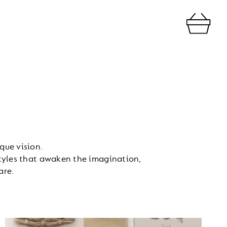
que vision.
styles that awaken the imagination,
are.