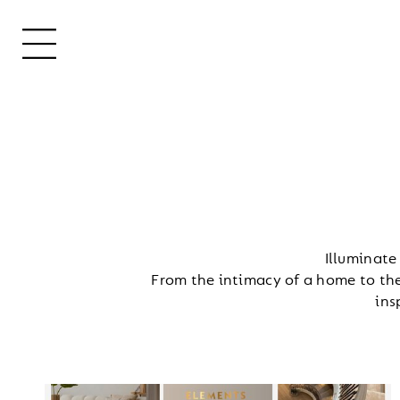
Illuminate
From the intimacy of a home to the
ins