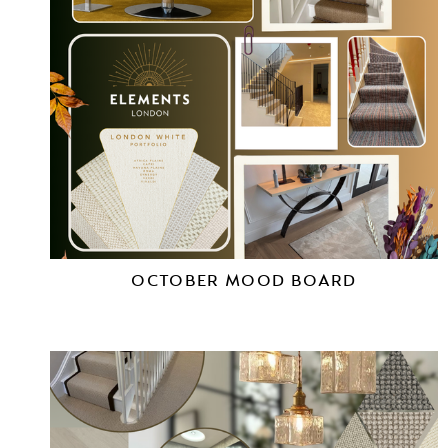
OCTOBER MOOD BOARD