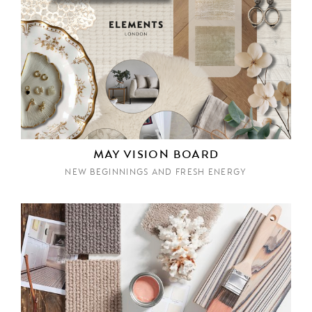
MAY VISION BOARD
NEW BEGINNINGS AND FRESH ENERGY