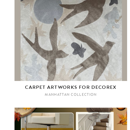
CARPET ARTWORKS FOR DECOREX
MANHATTAN COLLECTION