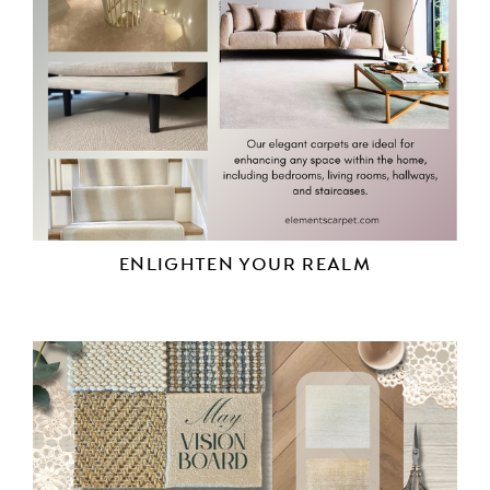
ENLIGHTEN YOUR REALM