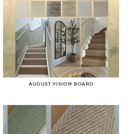
AUGUST VISION BOARD