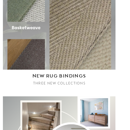
NEW RUG BINDINGS
THREE NEW COLLECTIONS