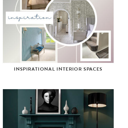
INSPIRATIONAL INTERIOR SPACES