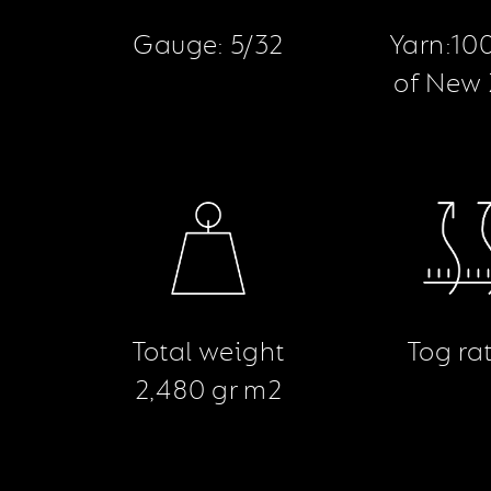
Gauge: 5/32
Yarn:10
of New
Total weight
Tog rat
2,480 gr m2