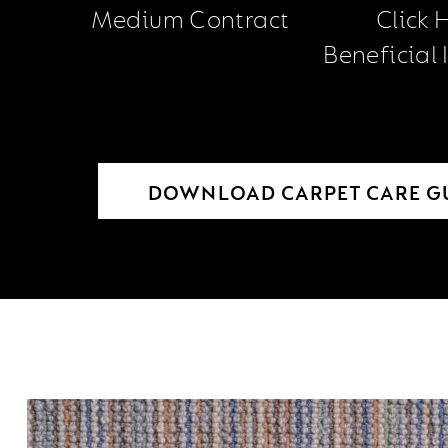
Medium Contract
Click 
Beneficial
DOWNLOAD CARPET CARE G