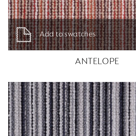
Add to swatches
ANTELOPE