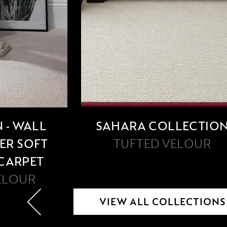
 - WALL
SAHARA COLLECTIO
PER SOFT
TUFTED VELOUR
 CARPET
ELOUR
VIEW ALL COLLECTIONS