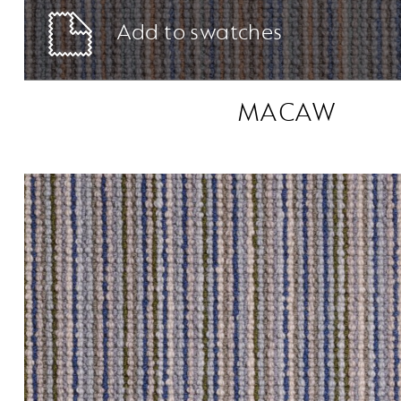
Add to swatches
MACAW