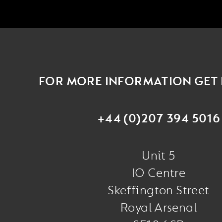
FOR MORE INFORMATION GET 
+44 (0)207 394 5016
Unit 5
IO Centre
Skeffington Street
Royal Arsenal