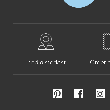
Find a stockist
Order 