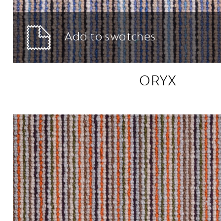
Add to swatches
ORYX