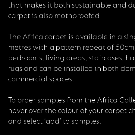
that makes it both sustainable and d
carpet is also mothproofed.
The Africa carpet is available in a sin
metres with a pattern repeat of 50cm,
bedrooms, living areas, staircases, h
rugs and can be installed in both do
commercial spaces.
To order samples from the Africa Coll
hover over the colour of your carpet 
and select ‘add’ to samples.