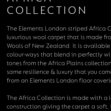
COLLECTION
The Elements London striped Africa Co
luxurious wool carpet that is made fr
Wools of New Zealand. It is available 
colour-ways that blend in perfectly wi
tones from the Africa Plains collection.
same resilience & luxury that you com
from an Elements London floor coveri
The Africa Collection is made with a 
construction giving the carpet a soft, 