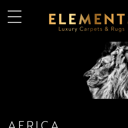
AFRICA