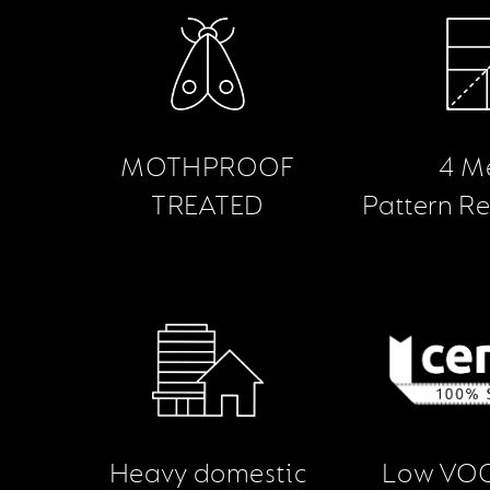
MOTHPROOF
4 M
TREATED
Pattern R
Heavy domestic
Low VOC