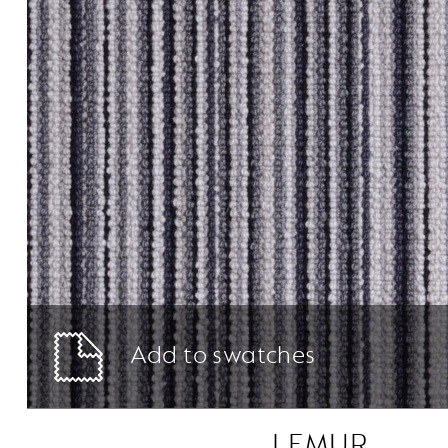
Add to swatches
LEMUR