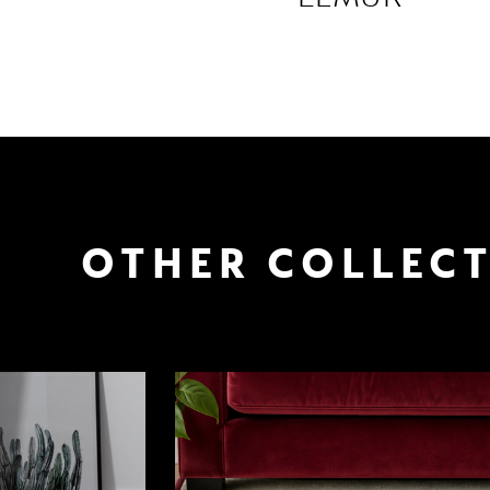
OTHER COLLEC