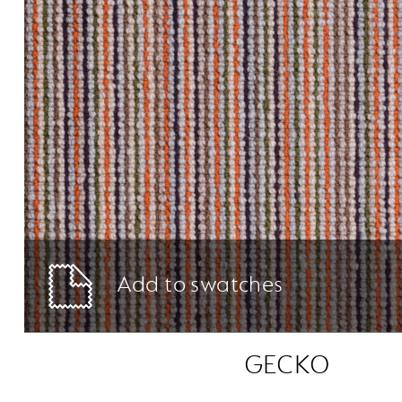
Add to swatches
GECKO