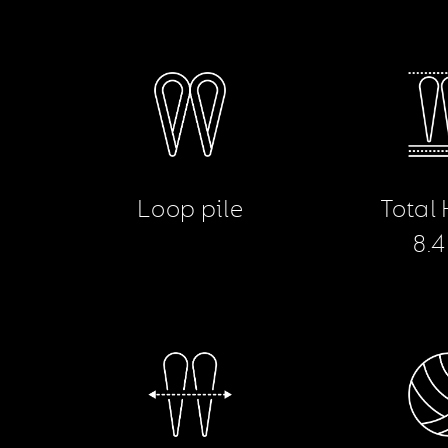
Loop pile
Total
8.