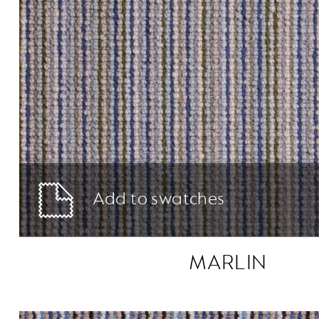
Add to swatches
MARLIN