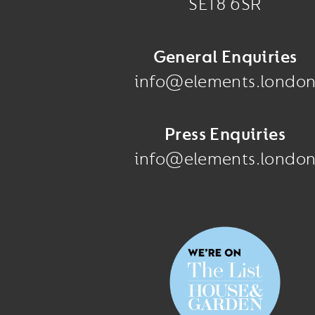
SE18 6SR
General Enquiries
info@elements.londo
Press Enquiries
info@elements.londo