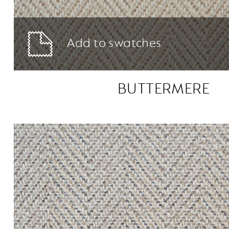
Add to swatches
BUTTERMERE