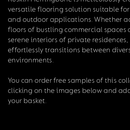
versatile flooring solution suitable fo
and outdoor applications. Whether a
floors of bustling commercial spaces 
serene interiors of private residences,
effortlessly transitions between diver
environments.
You can order free samples of this col
clicking on the images below and ad
your basket.