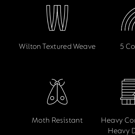
Wilton Textured Weave
5 Co
Moth Resistant
Heavy Co
Heavy 