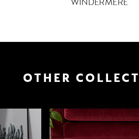
WINDERMERE
OTHER COLLEC