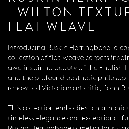
- WILTON TEXTU
FLAT WEAVE
Introducing Ruskin Herringbone, a c
collection of flat-weave carpets inspi
awe-inspiring beauty of the English L
and the profound aesthetic philosoph
renowned Victorian art critic, John Ru
This collection embodies a harmoniou
timeless elegance and exceptional fun
Ruskin Herringbone is meticulously cr