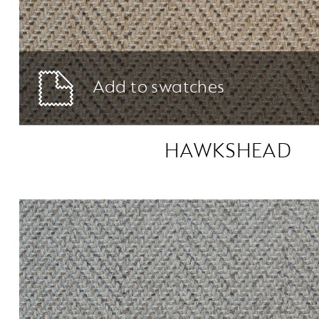
Add to swatches
HAWKSHEAD