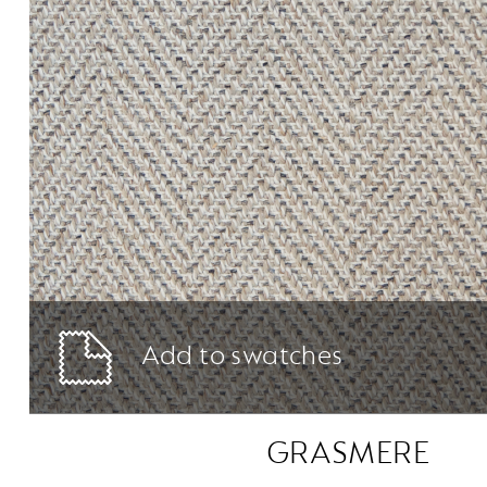
Add to swatches
GRASMERE