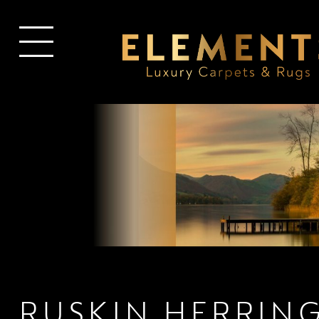
RUSKIN HERRIN