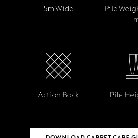
5m Wide
Pile Weig
Action Back
Pile He
DOWNLOAD CARPET CARE G