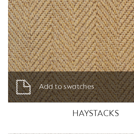
Add to swatches
HAYSTACKS