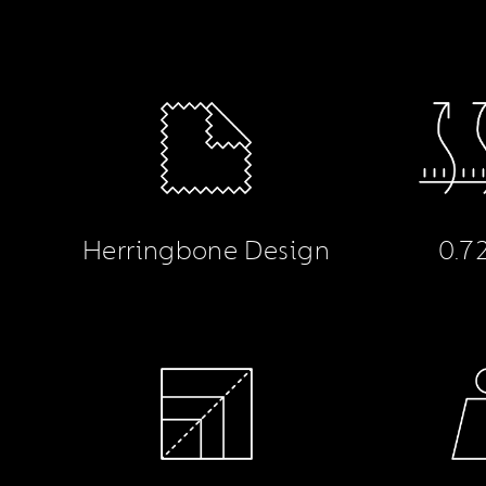
Herringbone Design
0.7