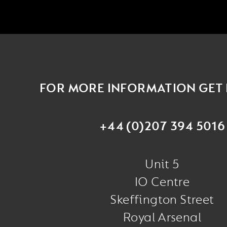
FOR MORE INFORMATION GET 
+44 (0)207 394 5016
Unit 5
IO Centre
Skeffington Street
Royal Arsenal