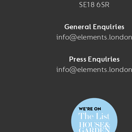
SE18 6SR
General Enquiries
info@elements.londo
Press Enquiries
info@elements.londo