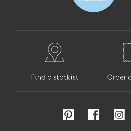
Find a stockist
Order 