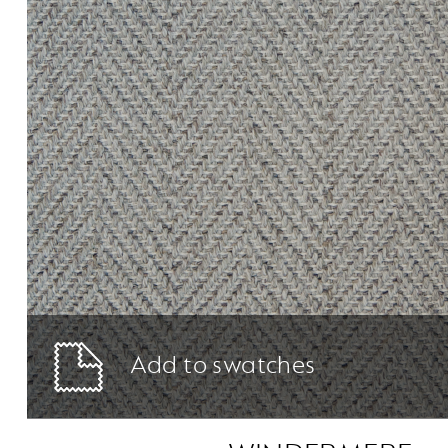
Add to swatches