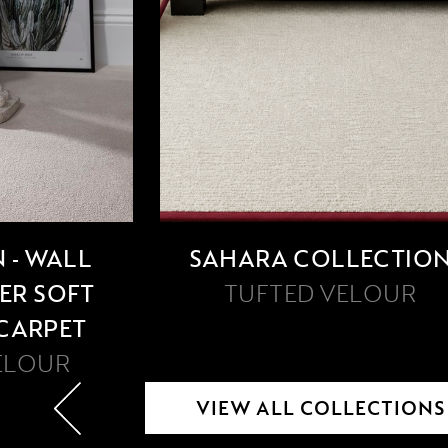
 - WALL
SAHARA COLLECTIO
PER SOFT
TUFTED VELOUR
 CARPET
ELOUR
VIEW ALL COLLECTIONS