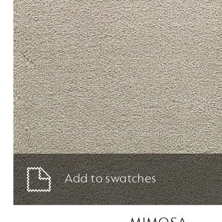
Add to swatches