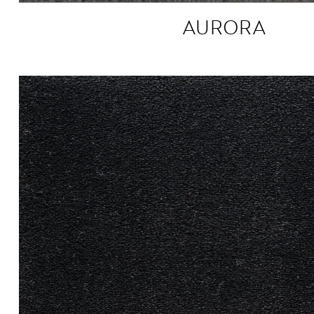
AURORA