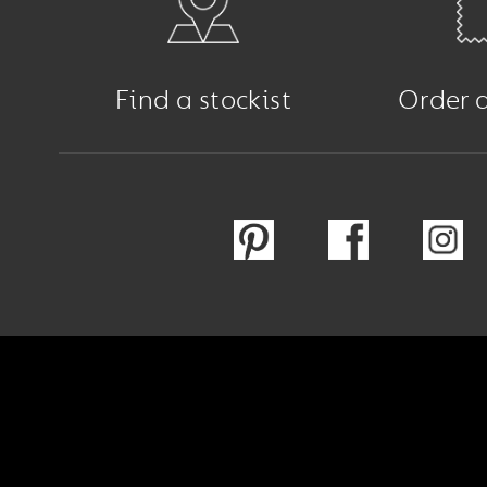
Find a stockist
Order 