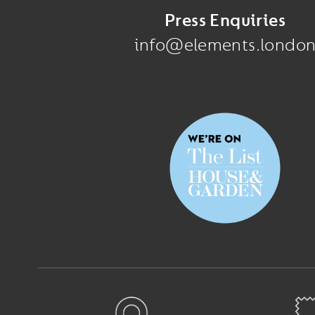
Press Enquiries
info@elements.londo