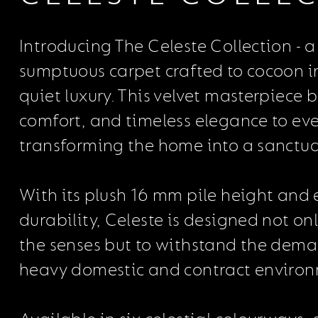
Introducing The Celeste Collection - a 
sumptuous carpet crafted to cocoon in
quiet luxury. This velvet masterpiece
comfort, and timeless elegance to eve
transforming the home into a sanctuar
With its plush 16 mm pile height and
durability, Celeste is designed not onl
the senses but to withstand the dema
heavy domestic and contract environ