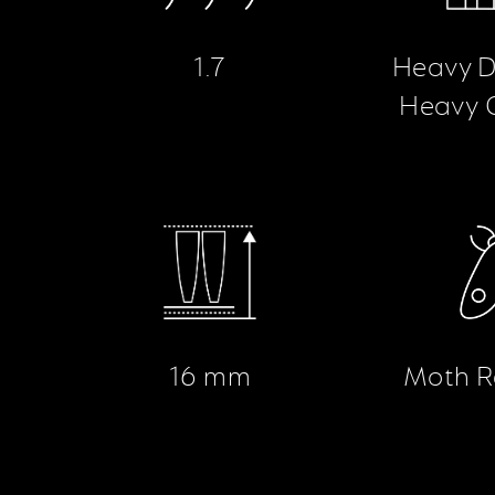
1.7
Heavy D
Heavy 
16 mm
Moth R