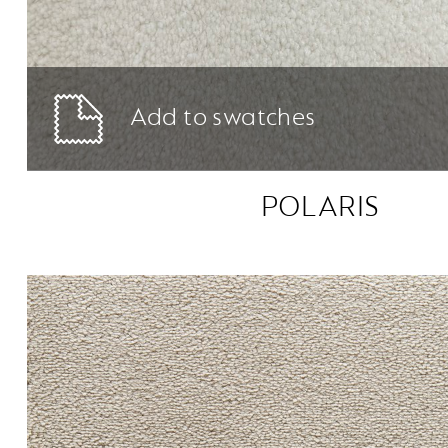
Add to swatches
POLARIS