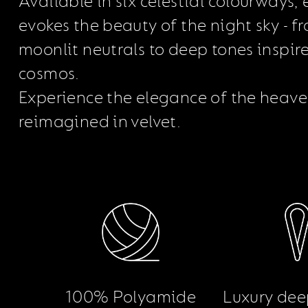
Available in six celestial colourways,
evokes the beauty of the night sky - f
moonlit neutrals to deep tones inspir
cosmos.
Experience the elegance of the heave
reimagined in velvet.
100% Polyamide
Luxury dee