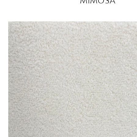
MIMOSA