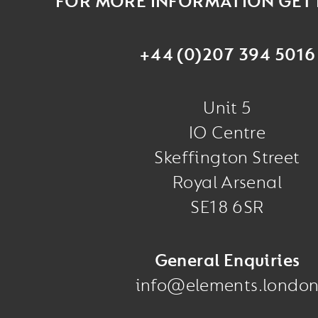
FOR MORE INFORMATION GET 
+44 (0)207 394 5016
Unit 5
IO Centre
Skeffington Street
Royal Arsenal
SE18 6SR
General Enquiries
info@elements.londo