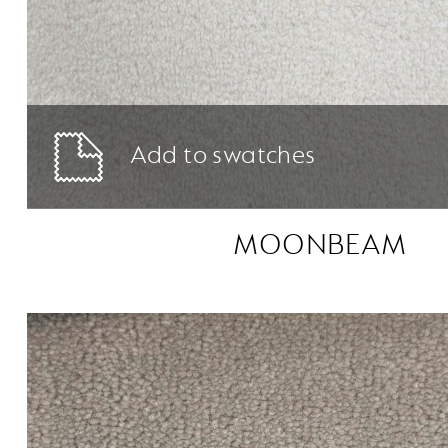
Add to swatches
MOONBEAM