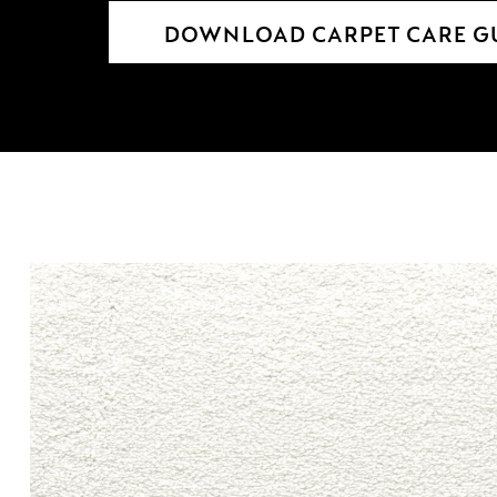
DOWNLOAD CARPET CARE G