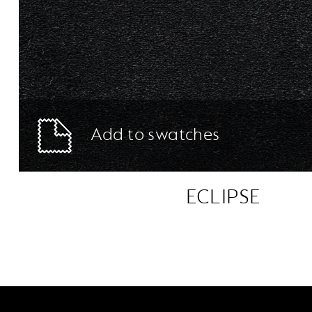
Add to swatches
ECLIPSE