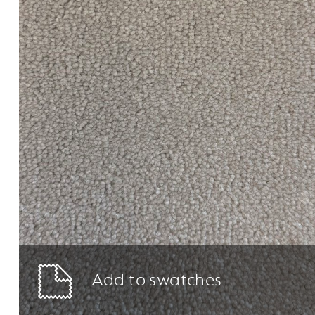
Add to swatches