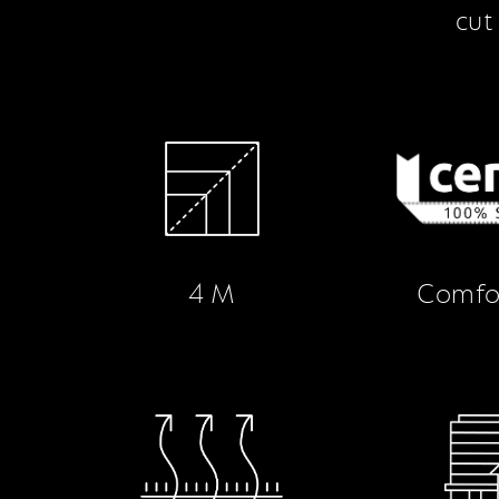
cut
4 M
Comfo