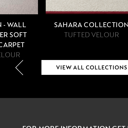
 - WALL
SAHARA COLLECTIO
PER SOFT
TUFTED VELOUR
 CARPET
ELOUR
VIEW ALL COLLECTIONS