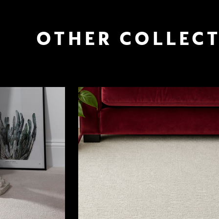
OTHER COLLEC