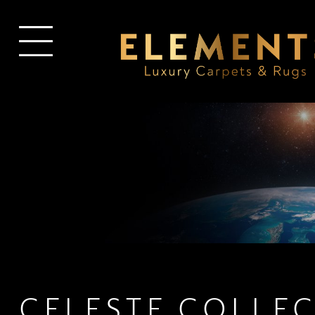
CELESTE COLLE