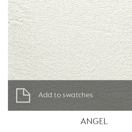
Add to swatches
ANGEL